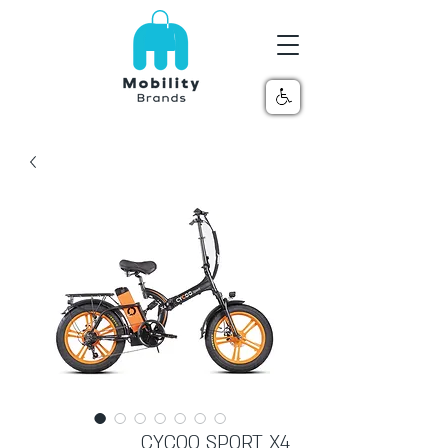
CYCOO SPORT X4