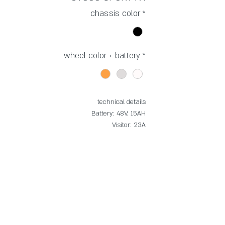
chassis color
*
wheel color + battery
*
technical details
Battery: 48V, 15AH
Visitor: 23A
Brakes: mechanical, disc
Monitor: LCD x5
Tire: Innova HV-5189, 20*4 1/4
Janet: Magnesium
Gears: 6