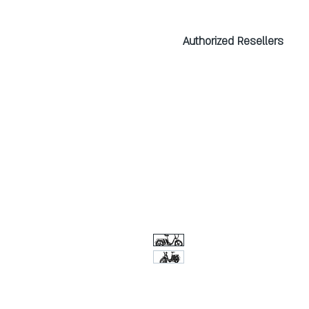
Authorized Resellers