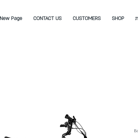
New Page
CONTACT US
CUSTOMERS
SHOP
ש
Ba