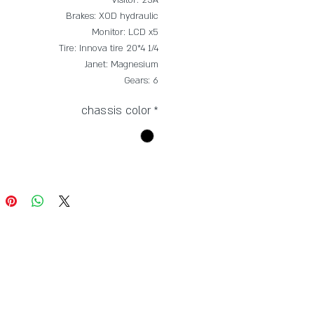
Brakes: XOD hydraulic
Monitor: LCD x5
Tire: Innova tire 20*4 1/4
Janet: Magnesium
Gears: 6
chassis color
*