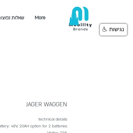
אלות נפוצות
More
נגישות
JAGER WAGGEN
technical details
ttery: 48V, 20AH option for 2 batteries
Visitor: 23A